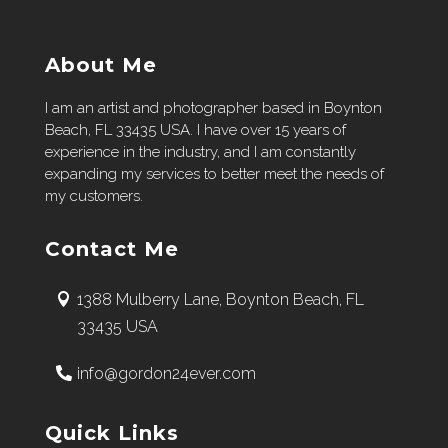
About Me
I am an artist and photographer based in Boynton
Beach, FL 33435 USA. I have over 15 years of
experience in the industry, and I am constantly
expanding my services to better meet the needs of
my customers.
Contact Me
1388 Mulberry Lane, Boynton Beach, FL
33435 USA
info@gordon24ever.com
Quick Links