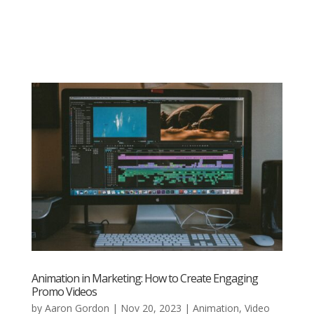
Animation in Marketing: How to Create Engaging
Promo Videos
by
Aaron Gordon
|
Nov 20, 2023
|
Animation
,
Video