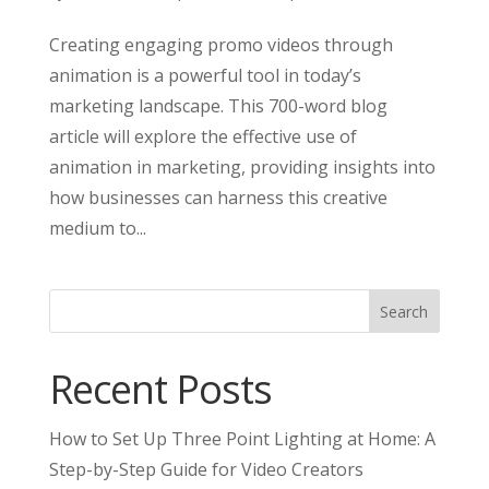
Creating engaging promo videos through
animation is a powerful tool in today’s
marketing landscape. This 700-word blog
article will explore the effective use of
animation in marketing, providing insights into
how businesses can harness this creative
medium to...
Search
Recent Posts
How to Set Up Three Point Lighting at Home: A
Step-by-Step Guide for Video Creators