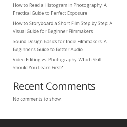
How to Read a Histogram in Photography: A
Practical Guide to Perfect Exposure
How to Storyboard a Short Film Step by Step: A
Visual Guide for Beginner Filmmakers
Sound Design Basics for Indie Filmmakers: A
Beginner’s Guide to Better Audio
Video Editing vs. Photography: Which Skill
Should You Learn First?
Recent Comments
No comments to show.