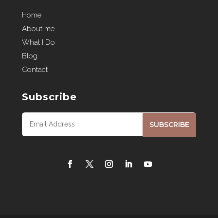
Home
About me
What I Do
Blog
Contact
Subscribe
SUBSCRIBE