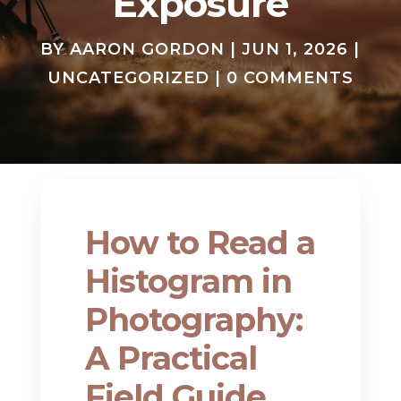
Exposure
BY
AARON GORDON
|
JUN 1, 2026
|
UNCATEGORIZED
|
0 COMMENTS
How to Read a
Histogram in
Photography:
A Practical
Field Guide