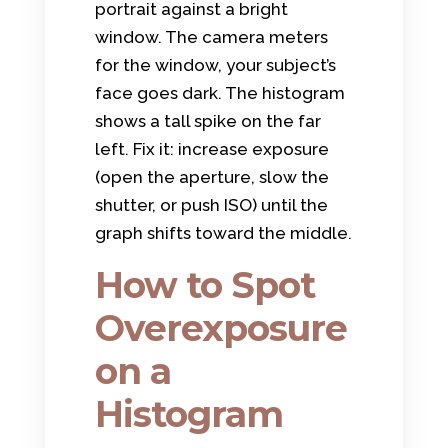
portrait against a bright
window. The camera meters
for the window, your subject’s
face goes dark. The histogram
shows a tall spike on the far
left. Fix it: increase exposure
(open the aperture, slow the
shutter, or push ISO) until the
graph shifts toward the middle.
How to Spot
Overexposure
on a
Histogram