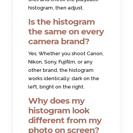
histogram, then adjust.
Is the histogram
the same on every
camera brand?
Yes. Whether you shoot Canon,
Nikon, Sony, Fujifilm, or any
other brand, the histogram
works identically: dark on the
left, bright on the right.
Why does my
histogram look
different from my
photo on screen?