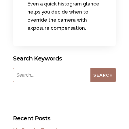
Even a quick histogram glance
helps you decide when to
override the camera with
exposure compensation.
Search Keywords
Recent Posts