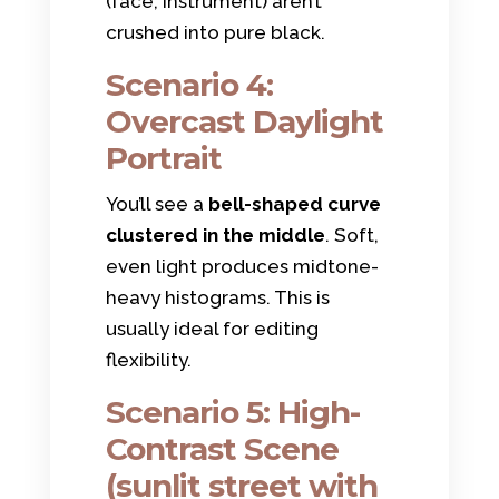
(face, instrument) aren’t
crushed into pure black.
Scenario 4:
Overcast Daylight
Portrait
You’ll see a
bell-shaped curve
clustered in the middle
. Soft,
even light produces midtone-
heavy histograms. This is
usually ideal for editing
flexibility.
Scenario 5: High-
Contrast Scene
(sunlit street with