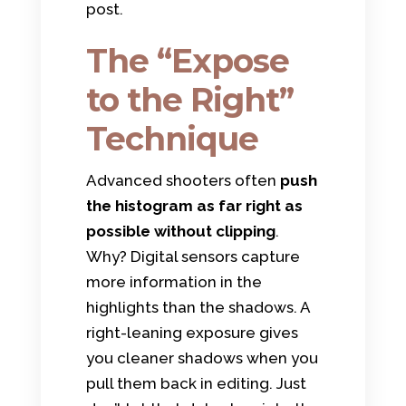
post.
The “Expose
to the Right”
Technique
Advanced shooters often
push
the histogram as far right as
possible without clipping
.
Why? Digital sensors capture
more information in the
highlights than the shadows. A
right-leaning exposure gives
you cleaner shadows when you
pull them back in editing. Just