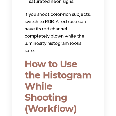
saturated neon signs.
If you shoot color-rich subjects,
switch to RGB. A red rose can
have its red channel
completely blown while the
luminosity histogram looks
safe.
How to Use
the Histogram
While
Shooting
(Workflow)