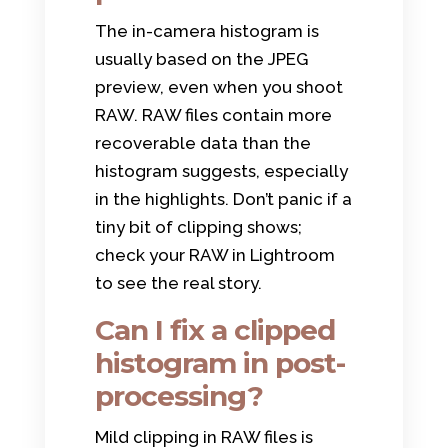
The in-camera histogram is
usually based on the JPEG
preview, even when you shoot
RAW. RAW files contain more
recoverable data than the
histogram suggests, especially
in the highlights. Don’t panic if a
tiny bit of clipping shows;
check your RAW in Lightroom
to see the real story.
Can I fix a clipped
histogram in post-
processing?
Mild clipping in RAW files is