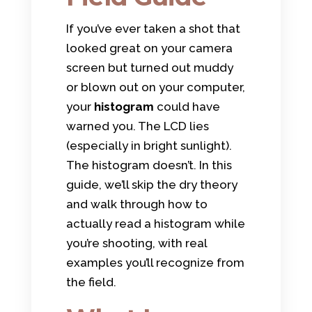
If you’ve ever taken a shot that
looked great on your camera
screen but turned out muddy
or blown out on your computer,
your
histogram
could have
warned you. The LCD lies
(especially in bright sunlight).
The histogram doesn’t. In this
guide, we’ll skip the dry theory
and walk through how to
actually read a histogram while
you’re shooting, with real
examples you’ll recognize from
the field.