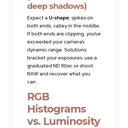
deep shadows)
Expect a
U-shape
: spikes on
both ends, valley in the middle.
If both ends are clipping, you’ve
exceeded your camera’s
dynamic range. Solutions:
bracket your exposures, use a
graduated ND filter, or shoot
RAW and recover what you
can.
RGB
Histograms
vs. Luminosity