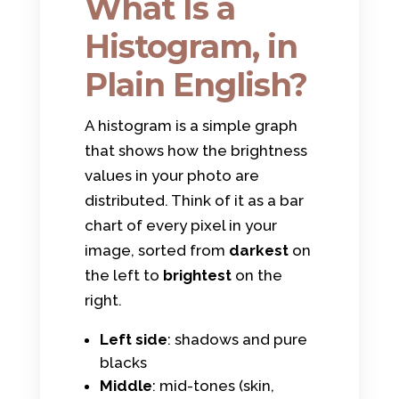
What Is a
Histogram, in
Plain English?
A histogram is a simple graph
that shows how the brightness
values in your photo are
distributed. Think of it as a bar
chart of every pixel in your
image, sorted from
darkest
on
the left to
brightest
on the
right.
Left side
: shadows and pure
blacks
Middle
: mid-tones (skin,