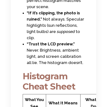
perfect histogram matches
your scene.
“If it’s clipping, the photo is
ruined.”
Not always. Specular
highlights (sun reflections,
light bulbs) are
supposed
to
clip.
“Trust the LCD preview.”
Never. Brightness, ambient
light, and screen calibration
all lie. The histogram doesn’t.
Histogram
Cheat Sheet
What You
What to
What It Means
See
Do