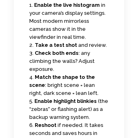
Enable the live histogram
in
your camera’s display settings.
Most modern mirrorless
cameras show it in the
viewfinder in real time.
Take a test shot
and review.
Check both ends
: any
climbing the walls? Adjust
exposure.
Match the shape to the
scene
: bright scene = lean
right, dark scene = lean left.
Enable highlight blinkies
(the
“zebras” or flashing alert) as a
backup warning system.
Reshoot
if needed. It takes
seconds and saves hours in