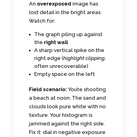
An
overexposed
image has
lost detail in the bright areas.
Watch for:
The graph piling up against
the
right wall
A sharp vertical spike on the
right edge (
highlight clipping
,
often unrecoverable)
Empty space on the left
Field scenario:
You’re shooting
a beach at noon. The sand and
clouds look pure white with no
texture. Your histogram is
jammed against the right side.
Fix it: dial in negative exposure