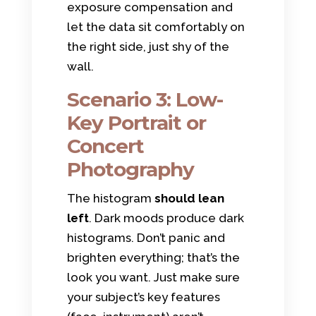
exposure compensation and
let the data sit comfortably on
the right side, just shy of the
wall.
Scenario 3: Low-
Key Portrait or
Concert
Photography
The histogram
should lean
left
. Dark moods produce dark
histograms. Don’t panic and
brighten everything; that’s the
look you want. Just make sure
your subject’s key features