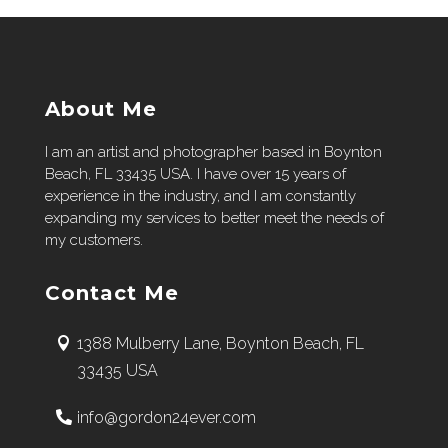
About Me
I am an artist and photographer based in Boynton
Beach, FL 33435 USA. I have over 15 years of
experience in the industry, and I am constantly
expanding my services to better meet the needs of
my customers.
Contact Me
1388 Mulberry Lane, Boynton Beach, FL
33435 USA
info@gordon24ever.com