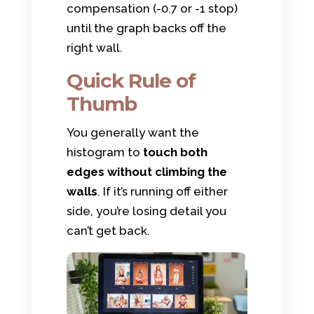
compensation (-0.7 or -1 stop)
until the graph backs off the
right wall.
Quick Rule of
Thumb
You generally want the
histogram to
touch both
edges without climbing the
walls
. If it’s running off either
side, you’re losing detail you
can’t get back.