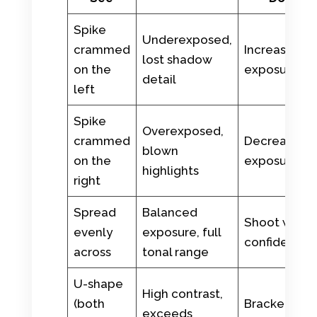
Spike
Underexposed,
crammed
Increase
lost shadow
on the
exposure
detail
left
Spike
Overexposed,
crammed
Decrease
blown
on the
exposure
highlights
right
Spread
Balanced
Shoot with
evenly
exposure, full
confidence
across
tonal range
U-shape
High contrast,
(both
Bracket or
exceeds