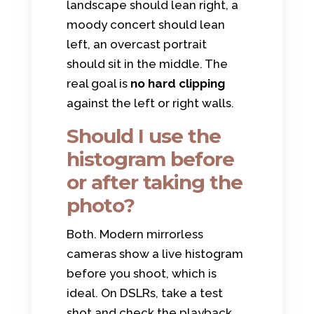
landscape should lean right, a
moody concert should lean
left, an overcast portrait
should sit in the middle. The
real goal is
no hard clipping
against the left or right walls.
Should I use the
histogram before
or after taking the
photo?
Both. Modern mirrorless
cameras show a live histogram
before you shoot, which is
ideal. On DSLRs, take a test
shot and check the playback