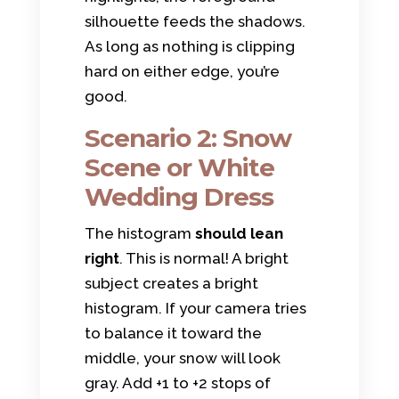
silhouette feeds the shadows.
As long as nothing is clipping
hard on either edge, you’re
good.
Scenario 2: Snow
Scene or White
Wedding Dress
The histogram
should lean
right
. This is normal! A bright
subject creates a bright
histogram. If your camera tries
to balance it toward the
middle, your snow will look
gray. Add +1 to +2 stops of