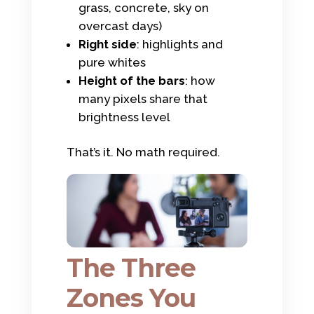
grass, concrete, sky on
overcast days)
Right side
: highlights and
pure whites
Height of the bars
: how
many pixels share that
brightness level
That’s it. No math required.
The Three
Zones You