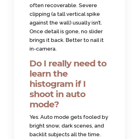
often recoverable. Severe
clipping (a tall vertical spike
against the wall) usually isn’t.
Once detail is gone, no slider
brings it back. Better to nail it
in-camera.
Do I really need to
learn the
histogram if I
shoot in auto
mode?
Yes. Auto mode gets fooled by
bright snow, dark scenes, and
backlit subjects all the time.