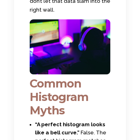
don’t let that data slam into the
right wall.
Common
Histogram
Myths
“A perfect histogram looks
like a bell curve.”
False. The