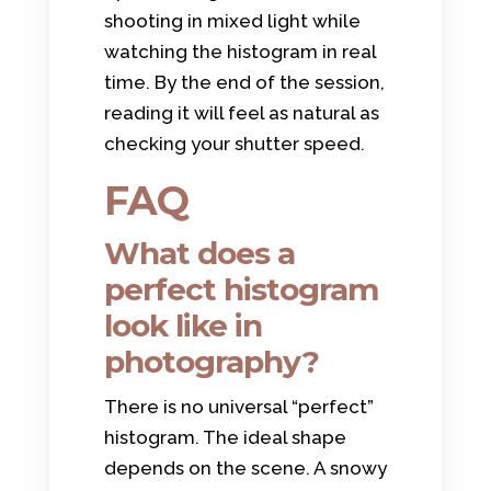
shooting in mixed light while
watching the histogram in real
time. By the end of the session,
reading it will feel as natural as
checking your shutter speed.
FAQ
What does a
perfect histogram
look like in
photography?
There is no universal “perfect”
histogram. The ideal shape
depends on the scene. A snowy