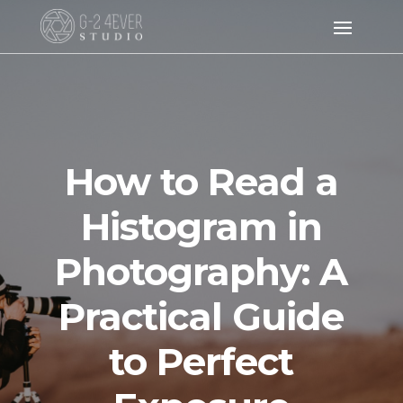
How to Read a
Histogram in
Photography: A
Practical Guide
to Perfect