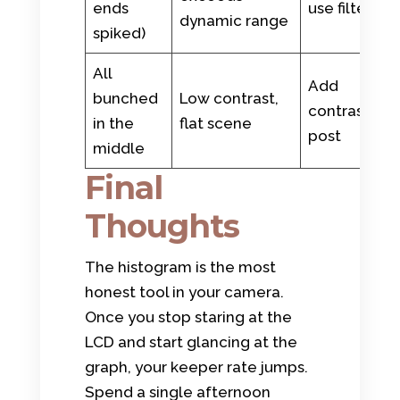
ends
use filters
dynamic range
spiked)
All
Add
bunched
Low contrast,
contrast in
in the
flat scene
post
middle
Final
Thoughts
The histogram is the most
honest tool in your camera.
Once you stop staring at the
LCD and start glancing at the
graph, your keeper rate jumps.
Spend a single afternoon