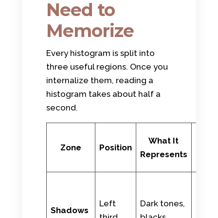
Need to
Memorize
Every histogram is split into
three useful regions. Once you
internalize them, reading a
histogram takes about half a
second.
Rea
What It
Zone
Position
Wor
Represents
Exam
Night 
dark
Left
Dark tones,
Shadows
cloth
third
blacks