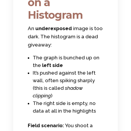
on a
Histogram
An
underexposed
image is too
dark. The histogram is a dead
giveaway:
The graph is bunched up on
the
left side
It’s pushed against the left
wall, often spiking sharply
(this is called
shadow
clipping
)
The right side is empty, no
data at all in the highlights
Field scenario:
You shoot a