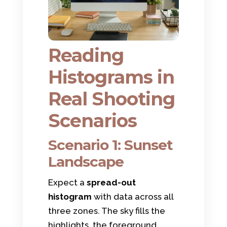
Reading
Histograms in
Real Shooting
Scenarios
Scenario 1: Sunset
Landscape
Expect a
spread-out
histogram
with data across all
three zones. The sky fills the
highlights, the foreground