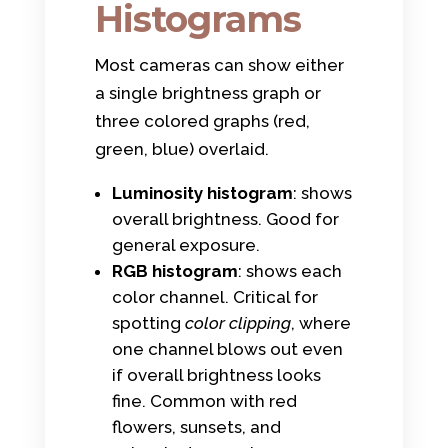
Histograms
Most cameras can show either
a single brightness graph or
three colored graphs (red,
green, blue) overlaid.
Luminosity histogram
: shows
overall brightness. Good for
general exposure.
RGB histogram
: shows each
color channel. Critical for
spotting
color clipping
, where
one channel blows out even
if overall brightness looks
fine. Common with red
flowers, sunsets, and