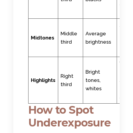
shad
fores
Skin,
Middle
Average
gree
Midtones
third
brightness
grass
blue 
Wedd
Bright
dress
Right
Highlights
tones,
snow,
third
whites
cloud
sun
How to Spot
Underexposure